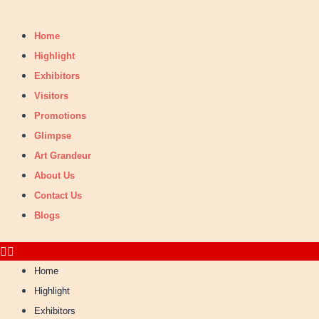
Skip
Search
to
for:
Home
content
Highlight
Exhibitors
Visitors
Promotions
Glimpse
Art Grandeur
About Us
Contact Us
Blogs
Home
Highlight
Exhibitors