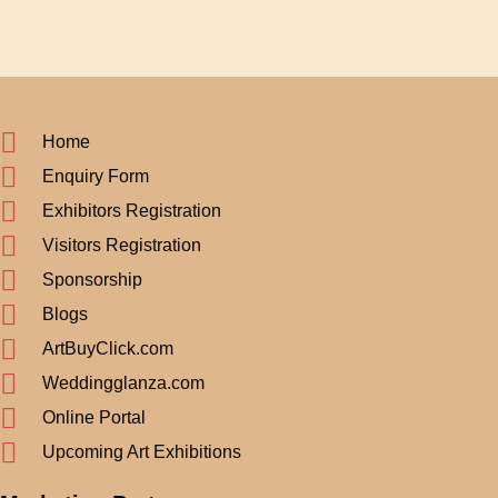
Home
Enquiry Form
Exhibitors Registration
Visitors Registration
Sponsorship
Blogs
ArtBuyClick.com
Weddingglanza.com
Online Portal
Upcoming Art Exhibitions