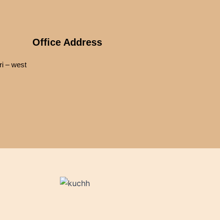
Office Address
i – west