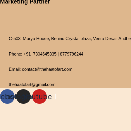
Marketing Partner
C-503, Morya House, Behind Crystal plaza, Veera Desai, Andher
Phone: +91 7304645335 | 8779796244
Email: contact@thehaatofart.com
thehaatofart@gmail.com
cebook
Instagram
Youtube