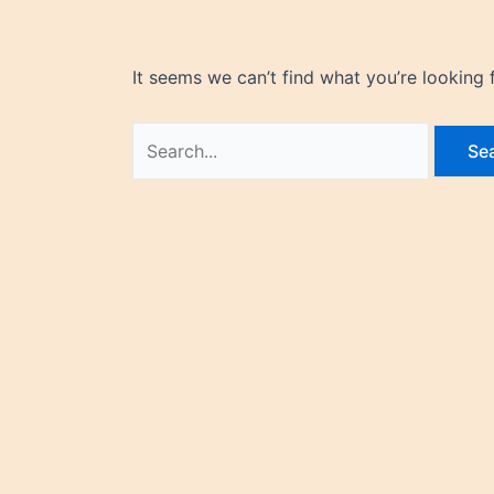
It seems we can’t find what you’re looking 