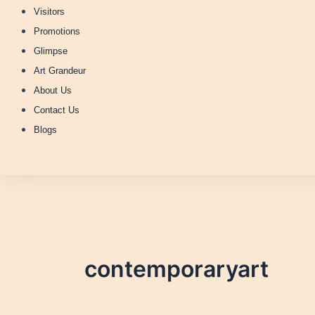
Visitors
Promotions
Glimpse
Art Grandeur
About Us
Contact Us
Blogs
contemporaryart