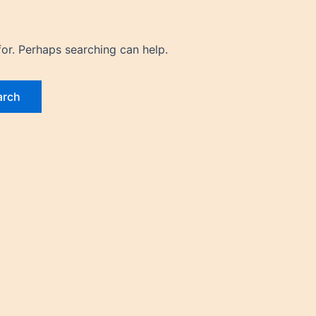
for. Perhaps searching can help.