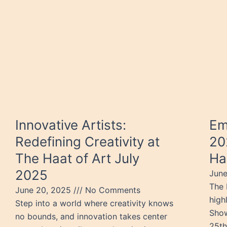
Innovative Artists:
Em
Redefining Creativity at
20
The Haat of Art July
Ha
2025
June
The 
June 20, 2025
No Comments
high
Step into a world where creativity knows
Show
no bounds, and innovation takes center
25th