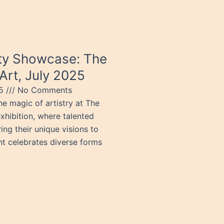
ity Showcase: The
Art, July 2025
25
No Comments
e magic of artistry at The
xhibition, where talented
ring their unique visions to
ent celebrates diverse forms