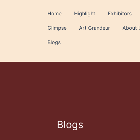
Home
Highlight
Exhibitors
Glimpse
Art Grandeur
About 
Blogs
Blogs