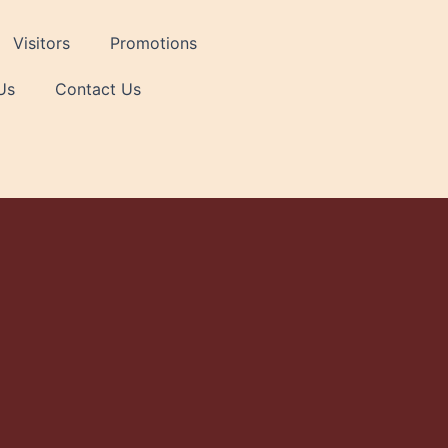
Visitors
Promotions
Us
Contact Us