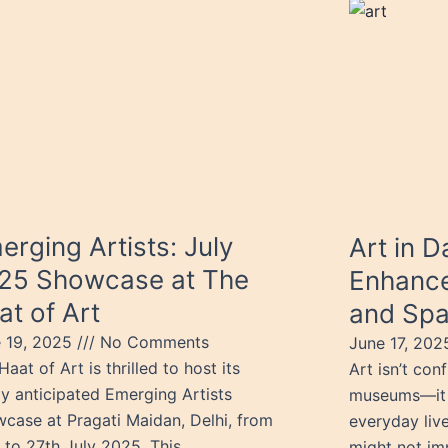
erging Artists: July
Art in D
25 Showcase at The
Enhance
at of Art
and Sp
 19, 2025
No Comments
June 17, 20
Haat of Art is thrilled to host its
Art isn’t conf
ly anticipated Emerging Artists
museums—it s
case at Pragati Maidan, Delhi, from
everyday live
 to 27th July 2025. This
might not im