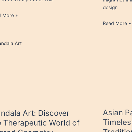
design
d More »
Read More »
Asian Pa
ndala Art: Discover
Timeles
e Therapeutic World of
Traditio