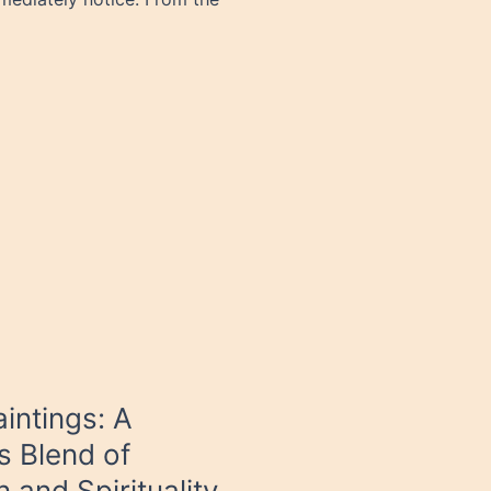
intings: A
s Blend of
n and Spirituality