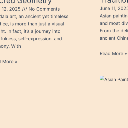
cred Geometry
June 11, 20
 12, 2025
No Comments
Asian paintin
ala art, an ancient yet timeless
and most dive
tice, is more than just a visual
From the del
ht. In fact, it’s a journey into
ancient Chine
fulness, self-expression, and
ony. With
Read More »
d More »