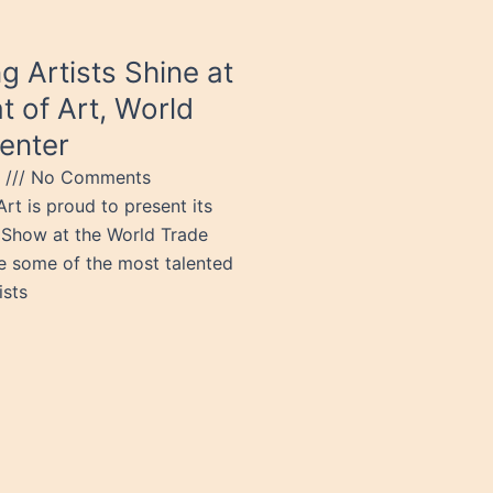
g Artists Shine at
t of Art, World
enter
5
No Comments
rt is proud to present its
Show at the World Trade
e some of the most talented
ists