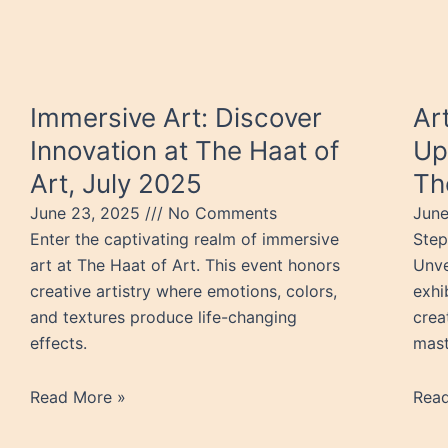
Immersive Art: Discover
Ar
Innovation at The Haat of
Up
Art, July 2025
Th
June 23, 2025
No Comments
Jun
Enter the captivating realm of immersive
Step
art at The Haat of Art. This event honors
Unve
creative artistry where emotions, colors,
exhi
and textures produce life-changing
crea
effects.
mast
Read More »
Rea