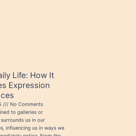
aily Life: How It
s Expression
aces
25
No Comments
ined to galleries or
urrounds us in our
s, influencing us in ways we
mediately notice. From the