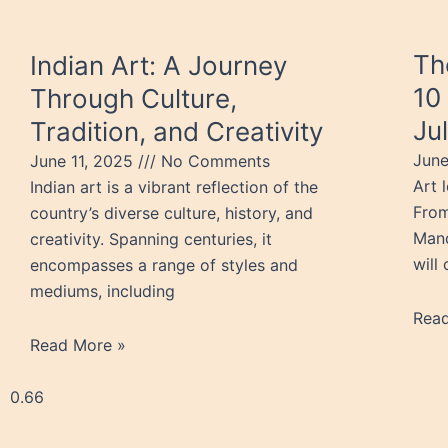
Th
Indian Art: A Journey
10
Through Culture,
Ju
Tradition, and Creativity
Jun
June 11, 2025
No Comments
Art 
Indian art is a vibrant reflection of the
From
country’s diverse culture, history, and
Mand
creativity. Spanning centuries, it
will
encompasses a range of styles and
mediums, including
Rea
Read More »