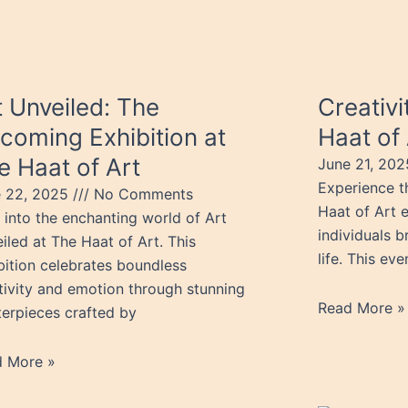
t Unveiled: The
Creativ
coming Exhibition at
Haat of 
e Haat of Art
June 21, 20
Experience th
e 22, 2025
No Comments
Haat of Art e
 into the enchanting world of Art
individuals b
iled at The Haat of Art. This
life. This ev
bition celebrates boundless
tivity and emotion through stunning
Read More »
erpieces crafted by
d More »