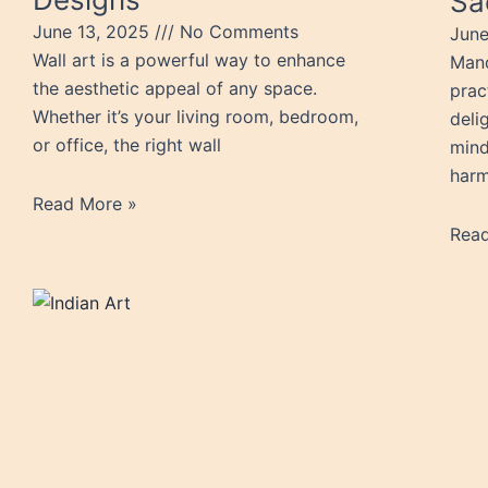
Sa
June 13, 2025
No Comments
June
Wall art is a powerful way to enhance
Mand
the aesthetic appeal of any space.
prac
Whether it’s your living room, bedroom,
delig
or office, the right wall
mind
harm
Read More »
Rea