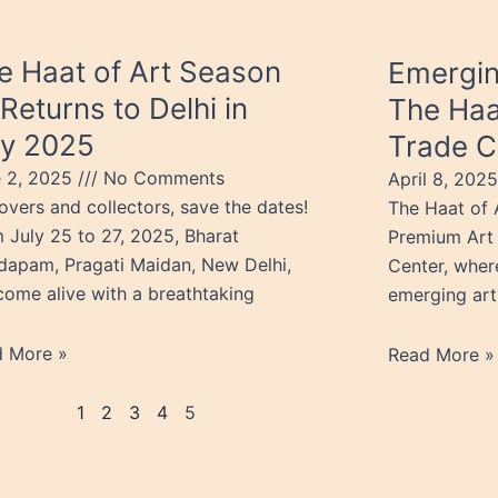
e Haat of Art Season
Emergin
 Returns to Delhi in
The Haa
ly 2025
Trade C
e 2, 2025
No Comments
April 8, 202
lovers and collectors, save the dates!
The Haat of A
 July 25 to 27, 2025, Bharat
Premium Art 
apam, Pragati Maidan, New Delhi,
Center, wher
 come alive with a breathtaking
emerging art
d More »
Read More »
1
2
3
4
5