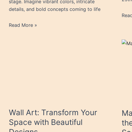
stage. Imagine vibrant colors, intricate
details, and bold concepts coming to life
Rea
Read More »
Wall Art: Transform Your
Ma
Space with Beautiful
th
Designs