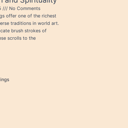
25
No Comments
gs offer one of the richest
rse traditions in world art.
icate brush strokes of
se scrolls to the