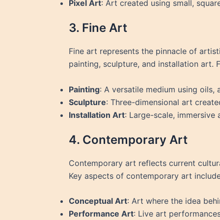
Pixel Art
: Art created using small, squar
3. Fine Art
Fine art represents the pinnacle of arti
painting, sculpture, and installation art. 
Painting
: A versatile medium using oils,
Sculpture
: Three-dimensional art create
Installation Art
: Large-scale, immersive
4. Contemporary Art
Contemporary art reflects current cultura
Key aspects of contemporary art include
Conceptual Art
: Art where the idea beh
Performance Art
: Live art performances