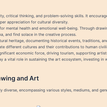
ity, critical thinking, and problem-solving skills. It encoura
er appreciation for cultural diversity.
 for mental health and emotional well-being. Through drawin
a, and find solace in the creative process.
tural heritage, documenting historical events, traditions, an
e different cultures and their contributions to human civili
ignificant economic force, driving tourism, supporting artist
 a vital role in sustaining the art ecosystem, investing in w
awing and Art
bly diverse, encompassing various styles, mediums, and ge