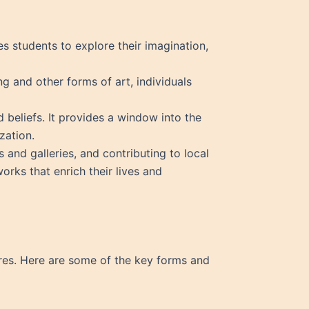
ges students to explore their imagination,
g and other forms of art, individuals
d beliefs. It provides a window into the
zation.
s and galleries, and contributing to local
orks that enrich their lives and
nres. Here are some of the key forms and