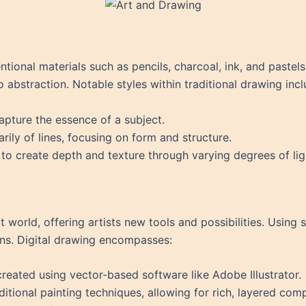
tional materials such as pencils, charcoal, ink, and pastels
 abstraction. Notable styles within traditional drawing incl
apture the essence of a subject.
ily of lines, focusing on form and structure.
 to create depth and texture through varying degrees of lig
 world, offering artists new tools and possibilities. Using s
ns. Digital drawing encompasses:
s created using vector-based software like Adobe Illustrator.
ditional painting techniques, allowing for rich, layered com