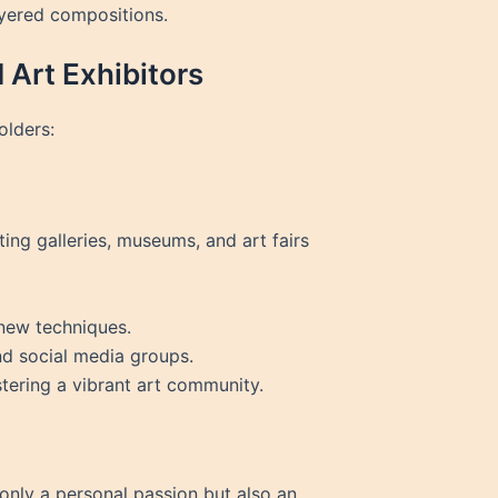
ayered compositions.
 Art Exhibitors
olders:
ting galleries, museums, and art fairs
 new techniques.
nd social media groups.
stering a vibrant art community.
 only a personal passion but also an