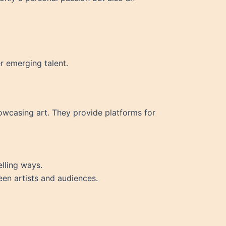
r emerging talent.
showcasing art. They provide platforms for
elling ways.
een artists and audiences.