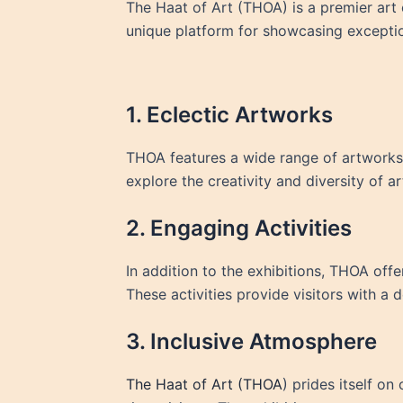
The Haat of Art (THOA) is a premier art ex
unique platform for showcasing exceptio
1. Eclectic Artworks
THOA features a wide range of artworks, 
explore the creativity and diversity of a
2. Engaging Activities
In addition to the exhibitions, THOA offe
These activities provide visitors with a 
3. Inclusive Atmosphere
The Haat of Art (THOA
) prides itself o