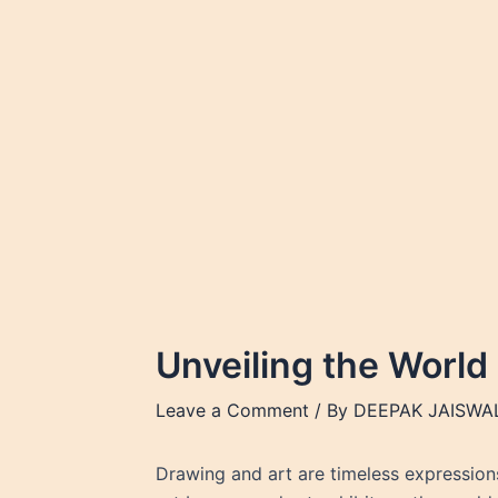
Skip
to
content
Unveiling the World
Leave a Comment
/ By
DEEPAK JAISWA
Drawing and art are timeless expressions 