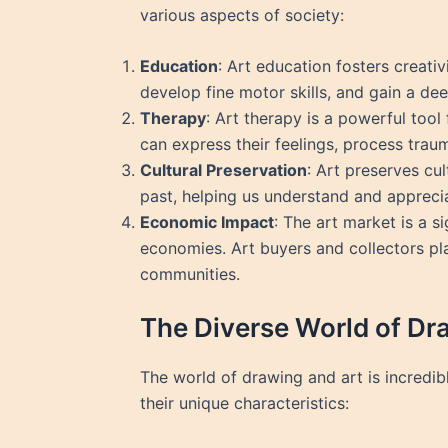
various aspects of society:
Education
: Art education fosters creativ
develop fine motor skills, and gain a deep
Therapy
: Art therapy is a powerful tool
can express their feelings, process traum
Cultural Preservation
: Art preserves cul
past, helping us understand and appreciat
Economic Impact
: The art market is a s
economies. Art buyers and collectors play
communities.
The Diverse World of Dr
The world of drawing and art is incredi
their unique characteristics: