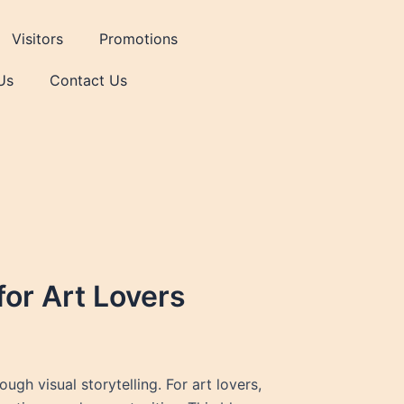
Visitors
Promotions
Us
Contact Us
for Art Lovers
gh visual storytelling. For art lovers,