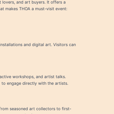
 lovers, and art buyers. It offers a
hat makes THOA a must-visit event:
tallations and digital art. Visitors can
active workshops, and artist talks.
to engage directly with the artists.
from seasoned art collectors to first-