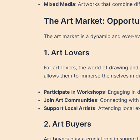
Mixed Media
: Artworks that combine dif
The Art Market: Opportun
The art market is a dynamic and ever-evo
1. Art Lovers
For art lovers, the world of drawing and a
allows them to immerse themselves in div
Participate in Workshops
: Engaging in 
Join Art Communities
: Connecting with 
Support Local Artists
: Attending local e
2. Art Buyers
Art buyers
play a crucial role in support