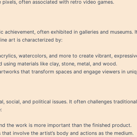
e pixels, often associated with retro video games.
stic achievement, often exhibited in galleries and museums. 
Fine art is characterized by:
 acrylics, watercolors, and more to create vibrant, expressi
d using materials like clay, stone, metal, and wood.
 artworks that transform spaces and engage viewers in uni
l, social, and political issues. It often challenges traditio
:
ind the work is more important than the finished product.
 that involve the artist’s body and actions as the medium.