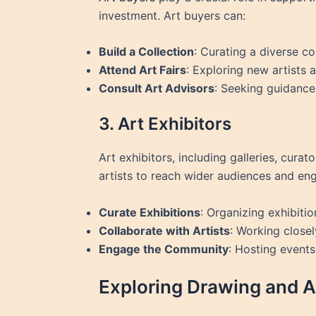
investment. Art buyers can:
Build a Collection
: Curating a diverse co
Attend Art Fairs
: Exploring new artists a
Consult Art Advisors
: Seeking guidance
3. Art Exhibitors
Art exhibitors, including galleries, cura
artists to reach wider audiences and eng
Curate Exhibitions
: Organizing exhibitio
Collaborate with Artists
: Working closel
Engage the Community
: Hosting events
Exploring Drawing and A