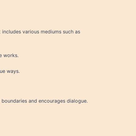
It includes various mediums such as
ve works.
que ways.
nal boundaries and encourages dialogue.