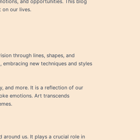
emotions, and opportunities. This blog
 on our lives.
vision through lines, shapes, and
ed, embracing new techniques and styles
 and more. It is a reflection of our
voke emotions. Art transcends
emes.
 around us. It plays a crucial role in