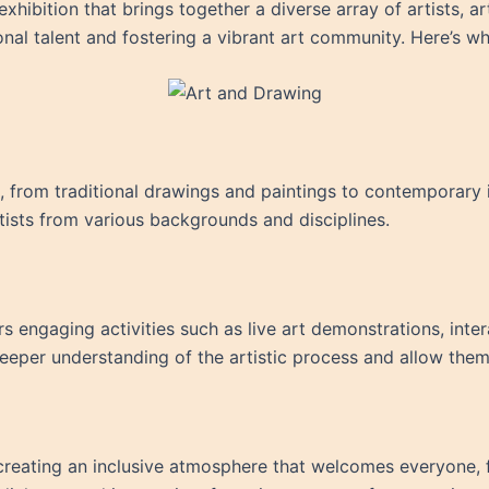
hibition that brings together a diverse array of artists, art
nal talent and fostering a vibrant art community. Here’s w
from traditional drawings and paintings to contemporary ins
rtists from various backgrounds and disciplines.
rs engaging activities such as live art demonstrations, inter
deeper understanding of the artistic process and allow them 
n creating an inclusive atmosphere that welcomes everyone, 