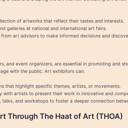
llection of artworks that reflect their tastes and interests.
nd galleries at national and international art fairs.
 from art advisors to make informed decisions and discove
tors, and event organizers, are essential in promoting and 
age with the public. Art exhibitors can:
ns that highlight specific themes, artists, or movements.
y with artists to present their work in innovative and comp
, talks, and workshops to foster a deeper connection betw
rt Through The Haat of Art (THOA)