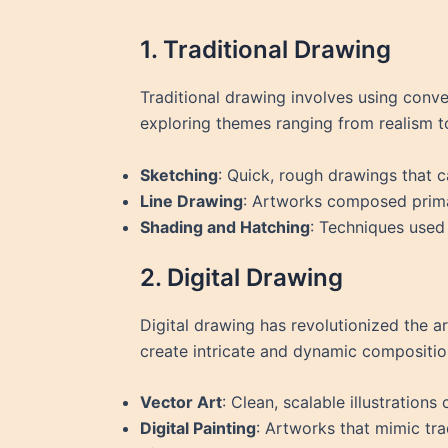
1. Traditional Drawing
Traditional drawing involves using conven
exploring themes ranging from realism to
Sketching
: Quick, rough drawings that c
Line Drawing
: Artworks composed primar
Shading and Hatching
: Techniques used
2. Digital Drawing
Digital drawing has revolutionized the art
create intricate and dynamic compositio
Vector Art
: Clean, scalable illustration
Digital Painting
: Artworks that mimic tra