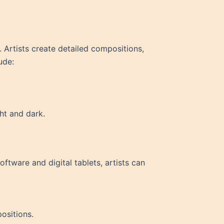
. Artists create detailed compositions,
ude:
ht and dark.
oftware and digital tablets, artists can
positions.