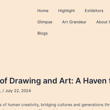
Home
Highlight
Exhibitors
Glimpse
Art Grandeur
About 
Blogs
 of Drawing and Art: A Haven 
L
/
July 22, 2024
of human creativity, bridging cultures and generations throu