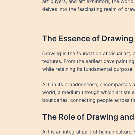
art buyers, and art exhibitors, the world
delves into the fascinating realm of drawi
The Essence of Drawing 
Drawing is the foundation of visual art, 
textures. From the earliest cave paintin
while retaining its fundamental purpose
Art, in its broader sense, encompasses a 
world, a medium through which artists e
boundaries, connecting people across t
The Role of Drawing and 
Art is an integral part of human culture, 