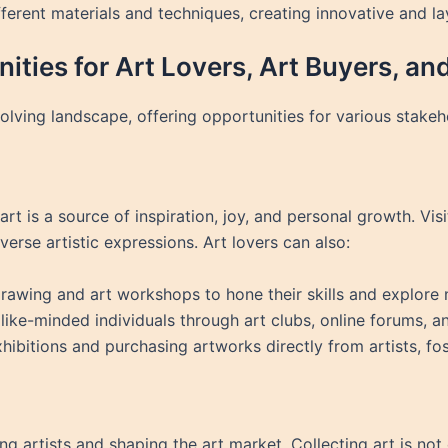
ferent materials and techniques, creating innovative and l
ities for Art Lovers, Art Buyers, and
lving landscape, offering opportunities for various stakeh
rt is a source of inspiration, joy, and personal growth. Visi
erse artistic expressions. Art lovers can also:
drawing and art workshops to hone their skills and explore
like-minded individuals through art clubs, online forums, a
xhibitions and purchasing artworks directly from artists, fo
ing artists and shaping the art market. Collecting art is not