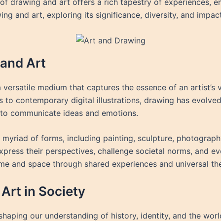
 of drawing and art offers a rich tapestry of experiences, 
ng and art, exploring its significance, diversity, and impact
and Art
a versatile medium that captures the essence of an artist’s 
gs to contemporary digital illustrations, drawing has evolv
: to communicate ideas and emotions.
myriad of forms, including painting, sculpture, photography,
xpress their perspectives, challenge societal norms, and e
ime and space through shared experiences and universal th
Art in Society
shaping our understanding of history, identity, and the world