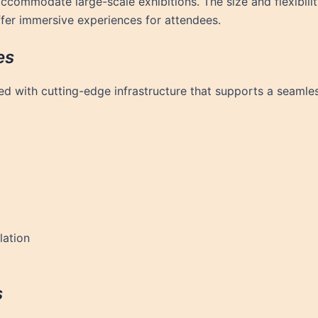
 accommodate large-scale exhibitions. The size and flexibili
offer immersive experiences for attendees.
es
d with cutting-edge infrastructure that supports a seamless
lation
s