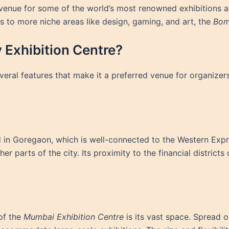
 venue for some of the world’s most renowned exhibitions a
s to more niche areas like design, gaming, and art, the
Bom
Exhibition Centre?
eral features that make it a preferred venue for organizers
d in Goregaon, which is well-connected to the Western Expr
her parts of the city. Its proximity to the financial district
of the
Mumbai Exhibition Centre
is its vast space. Spread 