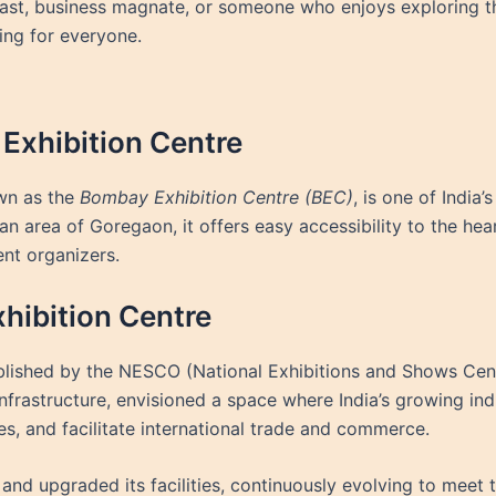
iast, business magnate, or someone who enjoys exploring the
ng for everyone.
Exhibition Centre
wn as the
Bombay Exhibition Centre (BEC)
, is one of India
an area of Goregaon, it offers easy accessibility to the he
ent organizers.
hibition Centre
lished by the NESCO (National Exhibitions and Shows Centr
infrastructure, envisioned a space where India’s growing in
s, and facilitate international trade and commerce.
and upgraded its facilities, continuously evolving to meet