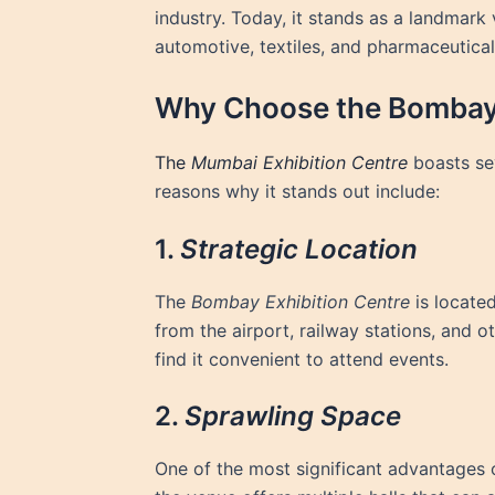
industry. Today, it stands as a landmark
automotive, textiles, and pharmaceutical
Why Choose the Bombay 
The
Mumbai Exhibition Centre
boasts sev
reasons why it stands out include:
1.
Strategic Location
The
Bombay Exhibition Centre
is locate
from the airport, railway stations, and ot
find it convenient to attend events.
2.
Sprawling Space
One of the most significant advantages 