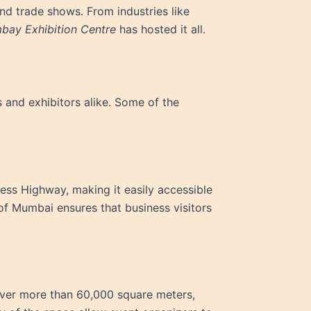
nd trade shows. From industries like
bay Exhibition Centre
has hosted it all.
 and exhibitors alike. Some of the
ess Highway, making it easily accessible
s of Mumbai ensures that business visitors
over more than 60,000 square meters,