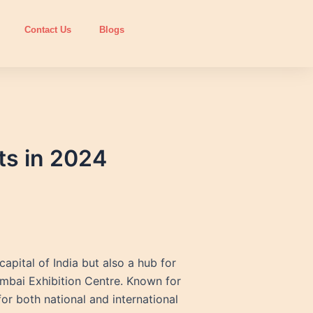
Contact Us
Blogs
ts in 2024
apital of India but also a hub for
Mumbai Exhibition Centre. Known for
or both national and international