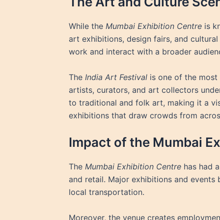
The Art and Culture Sce
While the
Mumbai Exhibition Centre
is k
art exhibitions, design fairs, and cultural
work and interact with a broader audien
The
India Art Festival
is one of the most
artists, curators, and art collectors u
to traditional and folk art, making it a v
exhibitions that draw crowds from acros
Impact of the Mumbai Ex
The
Mumbai Exhibition Centre
has had a 
and retail. Major exhibitions and events b
local transportation.
Moreover, the venue creates employment o