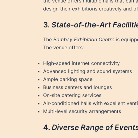
the venue offers multiple halls that can
design their exhibitions creatively and 
3.
State-of-the-Art Faciliti
The
Bombay Exhibition Centre
is equippe
The venue offers:
High-speed internet connectivity
Advanced lighting and sound systems
Ample parking space
Business centers and lounges
On-site catering services
Air-conditioned halls with excellent venti
Multi-level security arrangements
4.
Diverse Range of Event