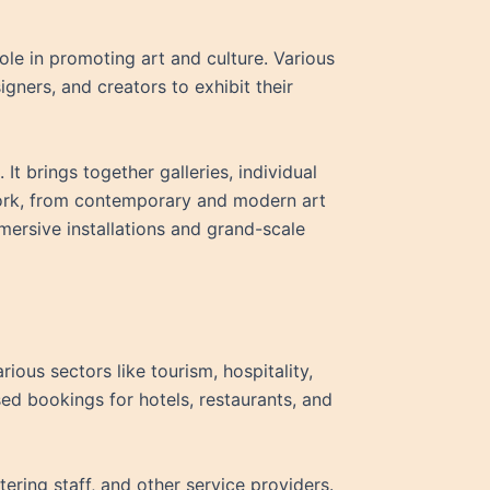
role in promoting art and culture. Various
signers, and creators to exhibit their
. It brings together galleries, individual
twork, from contemporary and modern art
immersive installations and grand-scale
ious sectors like tourism, hospitality,
ased bookings for hotels, restaurants, and
ring staff, and other service providers.