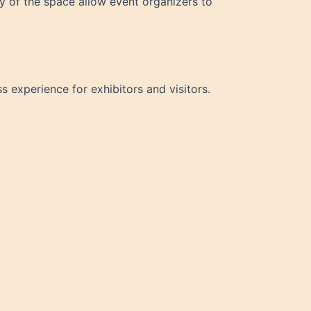
ty of the space allow event organizers to
 experience for exhibitors and visitors.