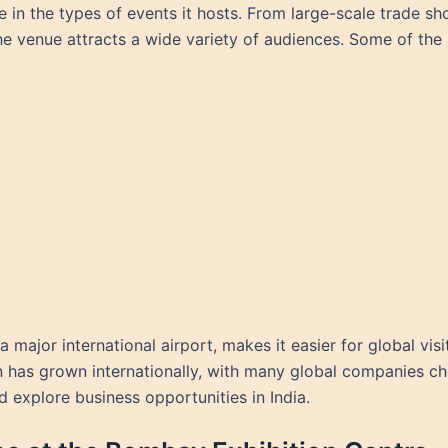
le in the types of events it hosts. From large-scale trade 
he venue attracts a wide variety of audiences. Some of the 
major international airport, makes it easier for global vis
n has grown internationally, with many global companies cho
 explore business opportunities in India.