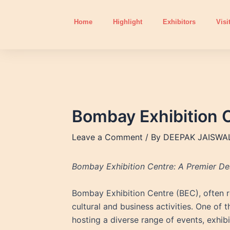
Skip
to
Home
Highlight
Exhibitors
Visi
content
Bombay Exhibition 
Leave a Comment
/ By
DEEPAK JAISWA
Bombay Exhibition Centre: A Premier Des
Bombay Exhibition Centre (BEC), often ref
cultural and business activities. One of
hosting a diverse range of events, exhib