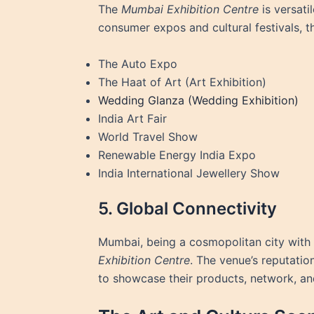
The
Mumbai Exhibition Centre
is versati
consumer expos and cultural festivals, t
The Auto Expo
The Haat of Art (Art Exhibition)
Wedding Glanza (Wedding Exhibition)
India Art Fair
World Travel Show
Renewable Energy India Expo
India International Jewellery Show
5. Global Connectivity
Mumbai, being a cosmopolitan city with a 
Exhibition Centre
. The venue’s reputatio
to showcase their products, network, and