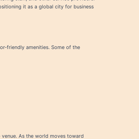
itioning it as a global city for business
tor-friendly amenities. Some of the
 venue. As the world moves toward