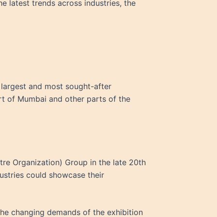
 latest trends across industries, the
’s largest and most sought-after
art of Mumbai and other parts of the
e Organization) Group in the late 20th
dustries could showcase their
 the changing demands of the exhibition