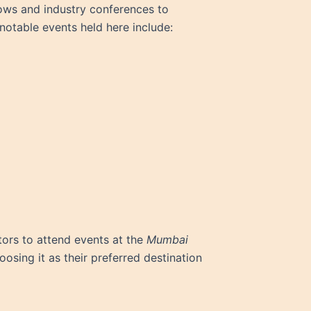
shows and industry conferences to
notable events held here include:
itors to attend events at the
Mumbai
osing it as their preferred destination