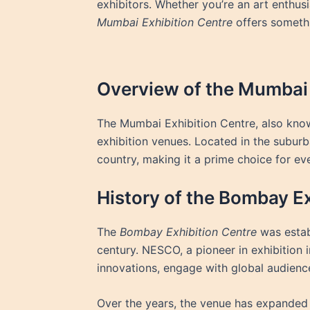
exhibitors. Whether you’re an art enthus
Mumbai Exhibition Centre
offers somethi
Overview of the Mumbai 
The Mumbai Exhibition Centre, also kno
exhibition venues. Located in the suburb
country, making it a prime choice for ev
History of the Bombay Ex
The
Bombay Exhibition Centre
was estab
century. NESCO, a pioneer in exhibition 
innovations, engage with global audience
Over the years, the venue has expanded 