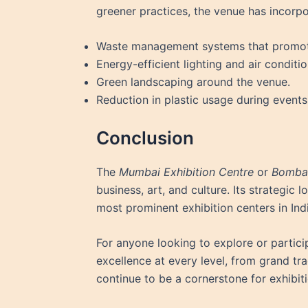
greener practices, the venue has incorp
Waste management systems that promote
Energy-efficient lighting and air conditi
Green landscaping around the venue.
Reduction in plastic usage during events
Conclusion
The
Mumbai Exhibition Centre
or
Bombay
business, art, and culture. Its strategic 
most prominent exhibition centers in Indi
For anyone looking to explore or particip
excellence at every level, from grand tra
continue to be a cornerstone for exhibi