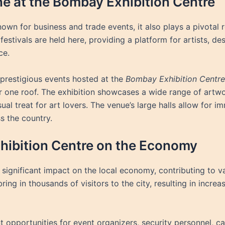
ne at the Bombay Exhibition Centre
nown for business and trade events, it also plays a pivotal 
 festivals are held here, providing a platform for artists, de
ce.
 prestigious events hosted at the
Bombay Exhibition Centre
nder one roof. The exhibition showcases a wide range of ar
isual treat for art lovers. The venue’s large halls allow for 
s the country.
hibition Centre on the Economy
significant impact on the local economy, contributing to var
ring in thousands of visitors to the city, resulting in incre
pportunities for event organizers, security personnel, cate