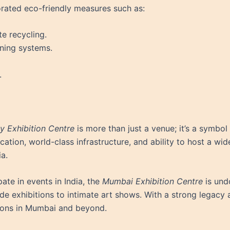
orated eco-friendly measures such as:
 recycling.
oning systems.
.
 Exhibition Centre
is more than just a venue; it’s a symbol
location, world-class infrastructure, and ability to host a w
a.
ate in events in India, the
Mumbai Exhibition Centre
is und
de exhibitions to intimate art shows. With a strong legacy a
tions in Mumbai and beyond.