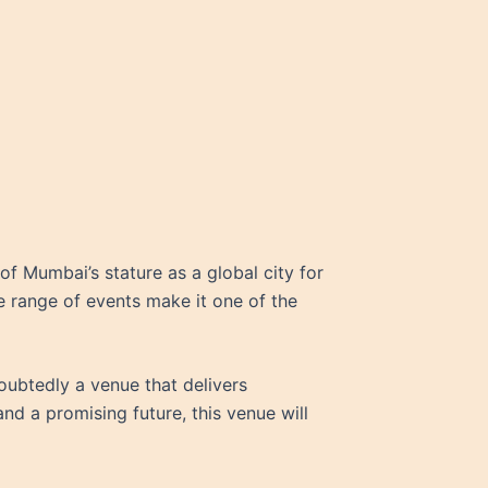
 of Mumbai’s stature as a global city for
ide range of events make it one of the
oubtedly a venue that delivers
nd a promising future, this venue will