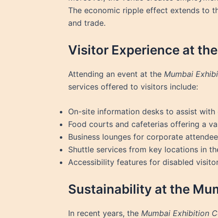
The economic ripple effect extends to the
and trade.
Visitor Experience at th
Attending an event at the
Mumbai Exhibi
services offered to visitors include:
On-site information desks to assist with
Food courts and cafeterias offering a var
Business lounges for corporate attende
Shuttle services from key locations in th
Accessibility features for disabled visitor
Sustainability at the Mu
In recent years, the
Mumbai Exhibition C