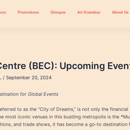
tors
Promotions
Glimpse
Art Grandeur
About Us
Centre (BEC): Upcoming Even
L
/
September 20, 2024
tination for Global Events
erred to as the “City of Dreams,” is not only the financial c
 the most iconic venues in this bustling metropolis is the *
itions, and trade shows, it has become a go-to destination f