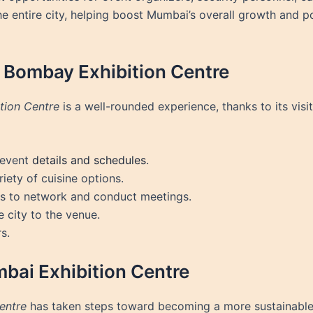
 entire city, helping boost Mumbai’s overall growth and pos
e Bombay Exhibition Centre
tion Centre
is a well-rounded experience, thanks to its visi
 event
details and schedules
.
iety of cuisine options.
es to network and conduct meetings.
e city to the venue.
s.
mbai Exhibition Centre
entre
has taken steps toward becoming a more sustainable