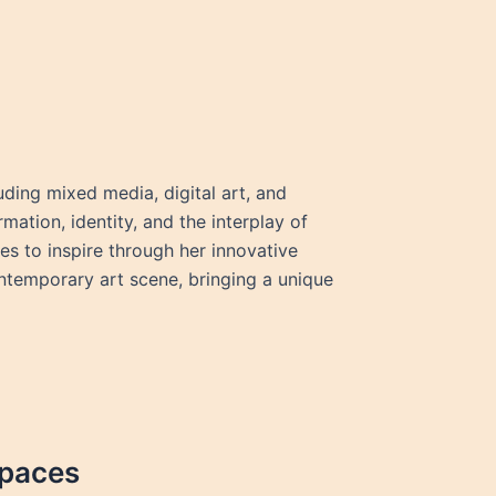
ding mixed media, digital art, and
mation, identity, and the interplay of
s to inspire through her innovative
ontemporary art scene, bringing a unique
Spaces