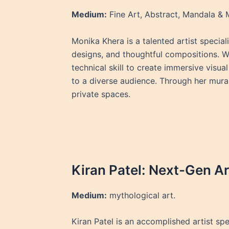
Medium:
Fine Art, Abstract, Mandala &
Monika Khera is a talented artist special
designs, and thoughtful compositions. Wit
technical skill to create immersive visua
to a diverse audience. Through her mura
private spaces.
Kiran Patel: Next-Gen Art
Medium:
mythological art.
Kiran Patel is an accomplished artist spe