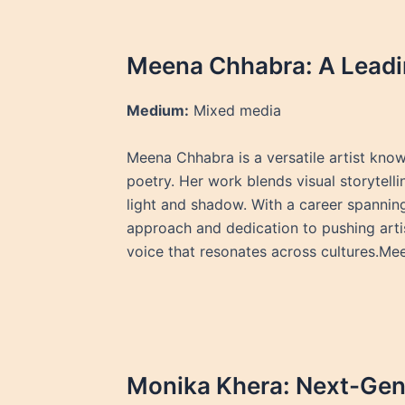
Meena Chhabra: A Leadin
Medium:
Mixed media
Meena Chhabra is a versatile artist know
poetry. Her work blends visual storytelli
light and shadow. With a career spannin
approach and dedication to pushing arti
voice that resonates across cultures.M
Monika Khera: Next-Gen 