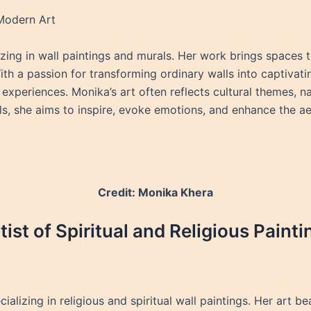
 Modern Art
izing in wall paintings and murals. Her work brings spaces to
h a passion for transforming ordinary walls into captivatin
l experiences. Monika’s art often reflects cultural themes, n
ls, she aims to inspire, evoke emotions, and enhance the ae
Credit: Monika Khera
ist of Spiritual and Religious Painti
cializing in religious and spiritual wall paintings. Her art 