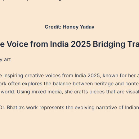
Credit: Honey Yadav
ive Voice from India 2025 Bridging T
y art
 inspiring creative voices from India 2025, known for her abi
k often explores the balance between heritage and contempo
g world. Using mixed media, she crafts pieces that are visua
r. Bhatia’s work represents the evolving narrative of Indi