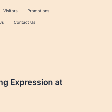
Visitors
Promotions
Us
Contact Us
ing Expression at