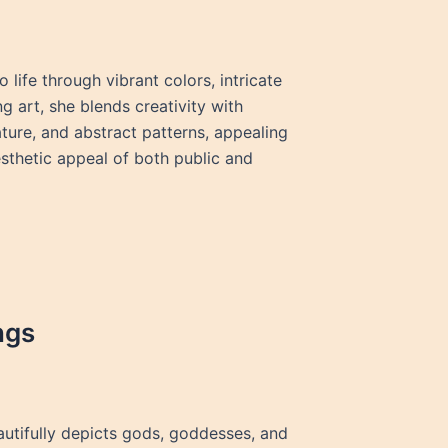
 life through vibrant colors, intricate
g art, she blends creativity with
ature, and abstract patterns, appealing
sthetic appeal of both public and
ngs
beautifully depicts gods, goddesses, and