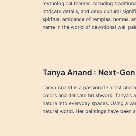
mythological themes, blending traditiona
intricate details, and deep cultural sign
spiritual ambiance of temples, homes, an
name in the world of devotional wall pai
Tanya Anand : Next-Gen 
Tanya Anand is a passionate artist and h
colors and delicate brushwork. Tanya’s a
nature into everyday spaces. Using a va
natural world. Her paintings have been a