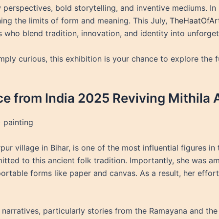
ew perspectives, bold storytelling, and inventive mediums. I
ing the limits of form and meaning. This July,
TheHaatOfAr
s who blend tradition, innovation, and identity into unforge
imply curious, this exhibition is your chance to explore the
ce from India 2025 Reviving Mithila 
 painting
ur village in Bihar, is one of the most influential figures in 
ed to this ancient folk tradition. Importantly, she was amon
portable forms like paper and canvas. As a result, her effo
narratives, particularly stories from the Ramayana and the li