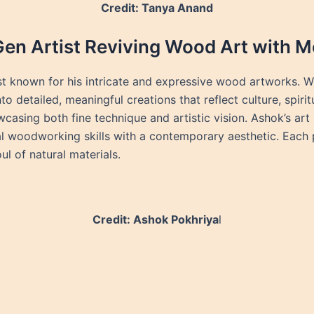
Credit: Tanya Anand
Gen Artist Reviving Wood Art with M
st known for his intricate and expressive wood artworks. W
o detailed, meaningful creations that reflect culture, spiri
casing both fine technique and artistic vision. Ashok’s art 
woodworking skills with a contemporary aesthetic. Each pie
l of natural materials.
Credit: Ashok Pokhriya
l