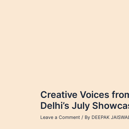
Skip
to
content
Creative Voices fro
Delhi’s July Showca
Leave a Comment
/ By
DEEPAK JAISWA