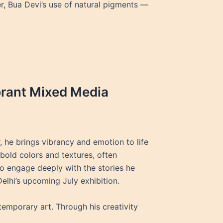
er, Bua Devi’s use of natural pigments —
brant Mixed Media
 he brings vibrancy and emotion to life
bold colors and textures, often
 to engage deeply with the stories he
elhi’s upcoming July exhibition.
emporary art. Through his creativity