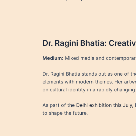
Dr. Ragini Bhatia: Creat
Medium:
Mixed media and contemporar
Dr. Ragini Bhatia stands out as one of the
elements with modern themes. Her artwor
on cultural identity in a rapidly changin
As part of the
Delhi exhibition this July,
D
to shape the future.