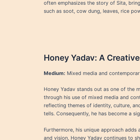
often emphasizes the story of Sita, brin
such as soot, cow dung, leaves, rice po
Honey Yadav: A Creative
Medium:
Mixed media and contemporary
Honey Yadav stands out as one of the mo
through his use of mixed media and cont
reflecting themes of identity, culture, a
tells. Consequently, he has become a sig
Furthermore, his unique approach adds a
and vision, Honey Yadav continues to sha