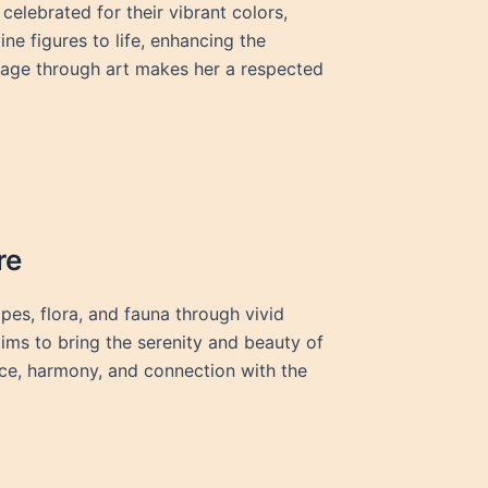
elebrated for their vibrant colors,
ine figures to life, enhancing the
itage through art makes her a respected
re
pes, flora, and fauna through vivid
ims to bring the serenity and beauty of
ce, harmony, and connection with the