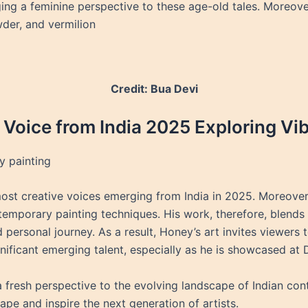
ging a feminine perspective to these age-old tales. Moreov
wder, and vermilion
Credit: Bua Devi
 Voice from India 2025 Exploring Vi
 painting
st creative voices emerging from India in 2025. Moreover,
emporary painting techniques. His work, therefore, blends 
nd personal journey. As a result, Honey’s art invites viewers
nificant emerging talent, especially as he is showcased at D
 fresh perspective to the evolving landscape of Indian cont
pe and inspire the next generation of artists.