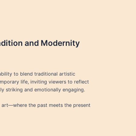
radition and Modernity
lity to blend traditional artistic
rary life, inviting viewers to reflect
lly striking and emotionally engaging.
an art—where the past meets the present