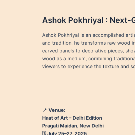
Ashok Pokhriyal : Next-
Ashok Pokhriyal is an accomplished arti
and tradition, he transforms raw wood int
carved panels to decorative pieces, show
wood as a medium, combining traditional 
viewers to experience the texture and sou
📍
Venue:
Haat of Art – Delhi Edition
Pragati Maidan, New Delhi
🗓️ July 25–27, 2025