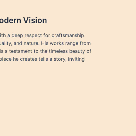
odern Vision
ith a deep respect for craftsmanship
tuality, and nature. His works range from
is a testament to the timeless beauty of
ce he creates tells a story, inviting