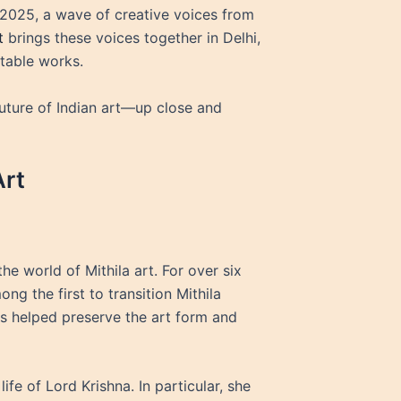
n 2025, a wave of creative voices from
t
brings these voices together in Delhi,
ttable works.
 future of Indian art—up close and
Art
the world of Mithila art. For over six
g the first to transition Mithila
rts helped preserve the art form and
fe of Lord Krishna. In particular, she