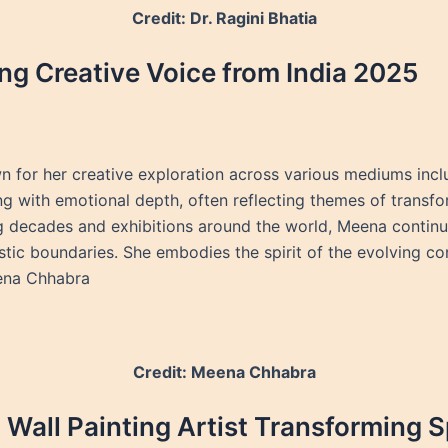
Credit: Dr. Ragini Bhatia
g Creative Voice from India 2025
n for her creative exploration across various mediums inclu
ng with emotional depth, often reflecting themes of transfor
g decades and exhibitions around the world, Meena continue
stic boundaries. She embodies the spirit of the evolving c
eena Chhabra
Credit: Meena Chhabra
Wall Painting Artist Transforming 