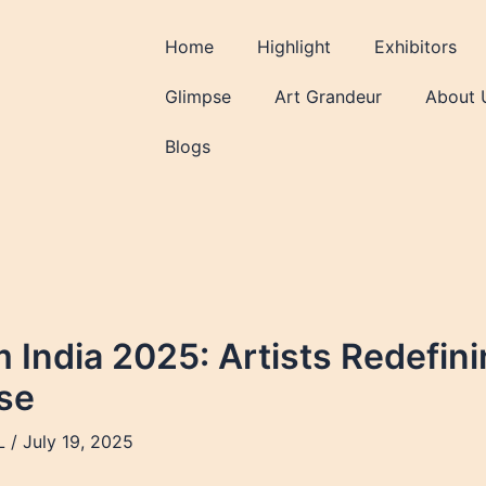
Home
Highlight
Exhibitors
Glimpse
Art Grandeur
About 
Blogs
m India 2025: Artists Redefin
se
L
/
July 19, 2025