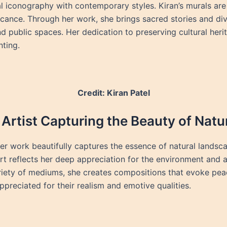
l iconography with contemporary styles. Kiran’s murals are c
ificance. Through her work, she brings sacred stories and div
d public spaces. Her dedication to preserving cultural her
nting.
Credit: Kiran Patel
Artist Capturing the Beauty of Natu
er work beautifully captures the essence of natural landsca
rt reflects her deep appreciation for the environment and a
riety of mediums, she creates compositions that evoke pea
ppreciated for their realism and emotive qualities.