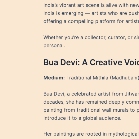
India’s vibrant art scene is alive with n
India is emerging — artists who are push
offering a compelling platform for artist
Whether you’re a collector, curator, or s
personal.
Bua Devi: A Creative Voi
Medium:
Traditional Mithila (Madhubani)
Bua Devi, a celebrated artist from Jitwarp
decades, she has remained deeply committ
painting from traditional wall murals to 
introduce it to a global audience.
Her paintings are rooted in mythological 